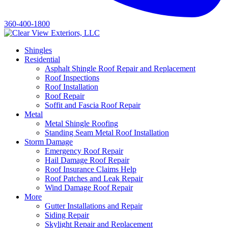
360-400-1800
Shingles
Residential
Asphalt Shingle Roof Repair and Replacement
Roof Inspections
Roof Installation
Roof Repair
Soffit and Fascia Roof Repair
Metal
Metal Shingle Roofing
Standing Seam Metal Roof Installation
Storm Damage
Emergency Roof Repair
Hail Damage Roof Repair
Roof Insurance Claims Help
Roof Patches and Leak Repair
Wind Damage Roof Repair
More
Gutter Installations and Repair
Siding Repair
Skylight Repair and Replacement