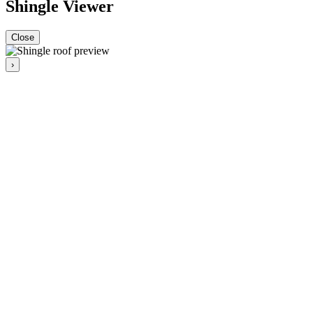
Shingle Viewer
Close
›