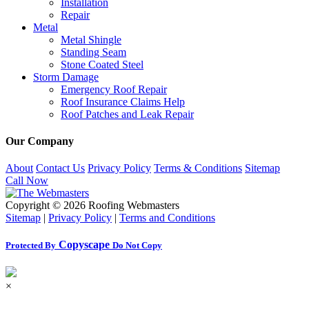
Installation
Repair
Metal
Metal Shingle
Standing Seam
Stone Coated Steel
Storm Damage
Emergency Roof Repair
Roof Insurance Claims Help
Roof Patches and Leak Repair
Our Company
About
Contact Us
Privacy Policy
Terms & Conditions
Sitemap
Call Now
Copyright ©
2026 Roofing Webmasters
Sitemap
|
Privacy Policy
|
Terms and Conditions
Copyscape
Protected By
Do Not Copy
×