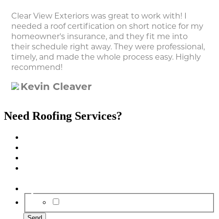
Clear View Exteriors was great to work with! I
needed a roof certification on short notice for my
homeowner's insurance, and they fit me into
their schedule right away. They were professional,
timely, and made the whole process easy. Highly
recommend!
Kevin Cleaver
Need Roofing Services?