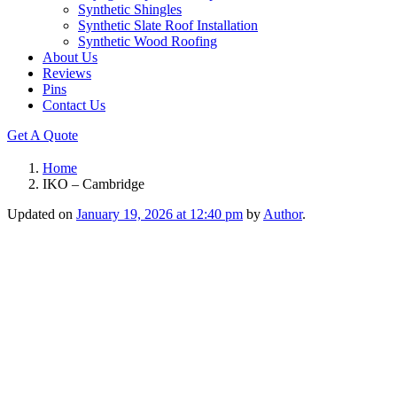
Synthetic Shingles
Synthetic Slate Roof Installation
Synthetic Wood Roofing
About Us
Reviews
Pins
Contact Us
Get A Quote
Home
IKO – Cambridge
Updated on
January 19, 2026 at 12:40 pm
by
Author
.