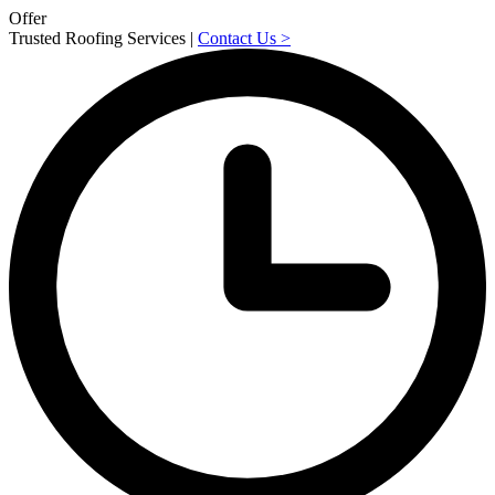
Offer
Trusted Roofing Services |
Contact Us
>