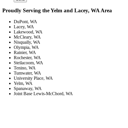
Proudly Serving the Yelm and Lacey, WA Area
DuPont, WA
Lacey, WA
Lakewood, WA
McCleary, WA
Nisqually, WA
Olympia, WA
Rainier, WA
Rochester, WA
Steilacoom, WA
Tenino, WA
Tumwater, WA
University Place, WA
Yelm, WA
Spanaway, WA
Joint Base Lewis-McChord, WA