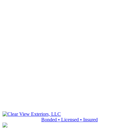
Bonded • Licensed • Insured