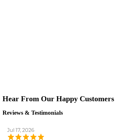
Hear From Our Happy Customers
Reviews & Testimonials
Jul 17, 2026