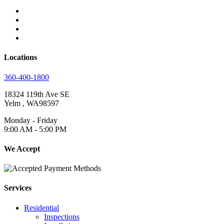
Locations
360-400-1800
18324 119th Ave SE
Yelm
,
WA
98597
Monday - Friday
9:00 AM - 5:00 PM
We Accept
Services
Residential
Inspections