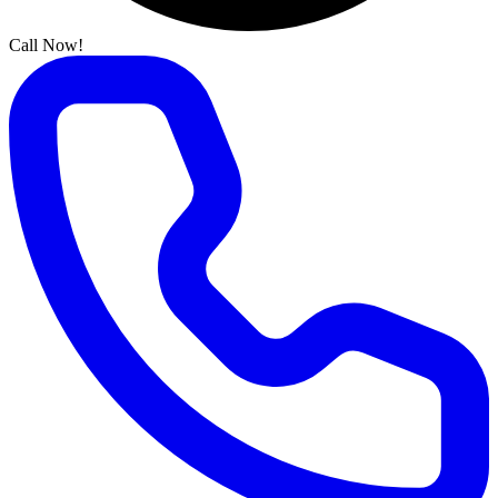
Call Now!