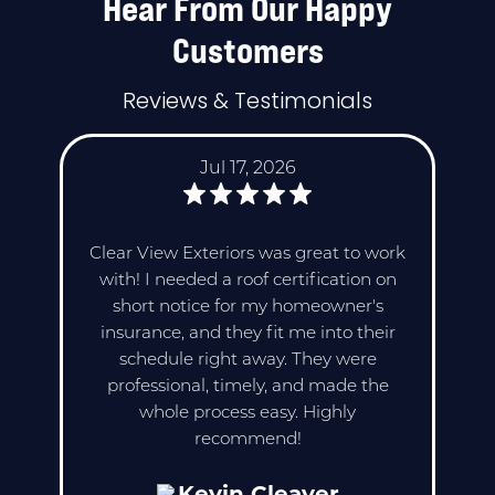
Hear From Our Happy
Customers
Reviews & Testimonials
Jul 17, 2026
Clear View Exteriors was great to work
with! I needed a roof certification on
short notice for my homeowner's
insurance, and they fit me into their
schedule right away. They were
professional, timely, and made the
whole process easy. Highly
recommend!
Kevin Cleaver