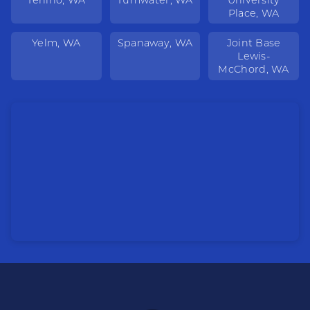
Place, WA
Yelm, WA
Spanaway, WA
Joint Base
Lewis-
McChord, WA