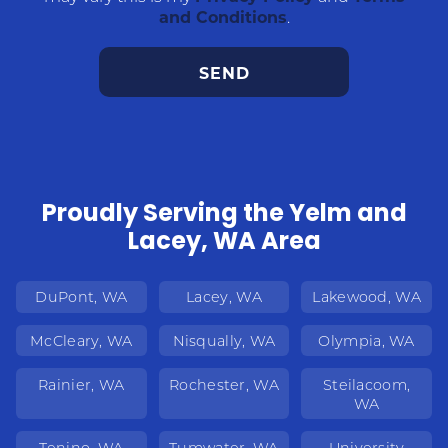
and Conditions
.
Proudly Serving the Yelm and
Lacey, WA Area
DuPont, WA
Lacey, WA
Lakewood, WA
McCleary, WA
Nisqually, WA
Olympia, WA
Rainier, WA
Rochester, WA
Steilacoom,
WA
Tenino, WA
Tumwater, WA
University