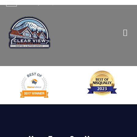
Contact Us
>
Trusted Roofing Services |
OFFER