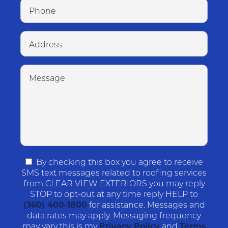
By checking this box you agree to receive
SMS text messages related to roofing services
from CLEAR VIEW EXTERIORS you may reply
STOP to opt-out at any time reply HELP to
(360) 400-1800
for assistance. Messages and
data rates may apply. Messaging frequency
may vary this is my
Privacy Policy
and
Terms