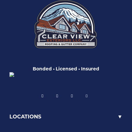
Bonded • Licensed • Insured
LOCATIONS