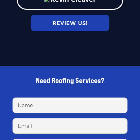
REVIEW US!
Need Roofing Services?