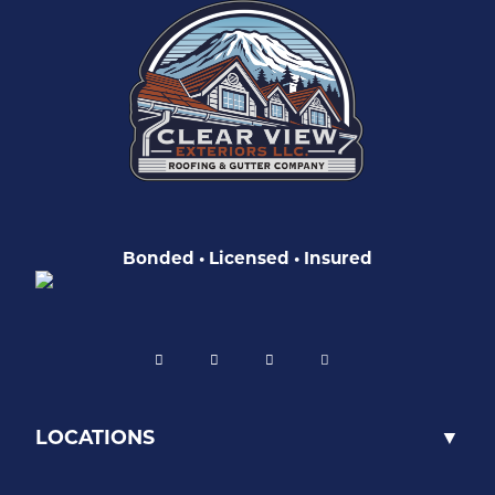
Bonded • Licensed • Insured
LOCATIONS