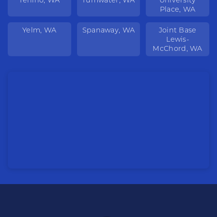
Place, WA
Yelm, WA
Spanaway, WA
Joint Base
Lewis-
McChord, WA