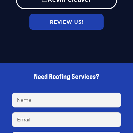
REVIEW US!
Need Roofing Services?