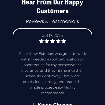
Hear From Our Happy
Customers
Reviews & Testimonials
Jul 17, 2026
Clear View Exteriors was great to work
with! I needed a roof certification on
short notice for my homeowner's
insurance, and they fit me into their
schedule right away. They were
professional, timely, and made the
whole process easy. Highly
recommend!
Kevin Cleaver