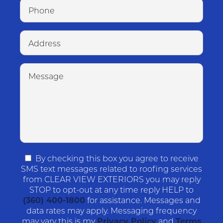
By checking this box you agree to receive
SMS text messages related to roofing services
from CLEAR VIEW EXTERIORS you may reply
STOP to opt-out at any time reply HELP to
(360) 400-1800
for assistance. Messages and
data rates may apply. Messaging frequency
may vary this is my
Privacy Policy
and
Terms