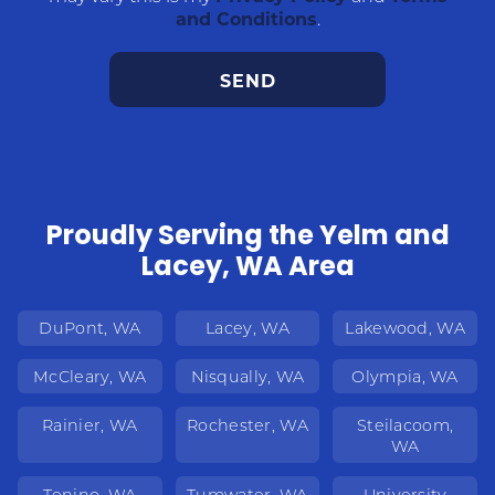
and Conditions
.
Proudly Serving the Yelm and
Lacey, WA Area
DuPont, WA
Lacey, WA
Lakewood, WA
McCleary, WA
Nisqually, WA
Olympia, WA
Rainier, WA
Rochester, WA
Steilacoom,
WA
Tenino, WA
Tumwater, WA
University