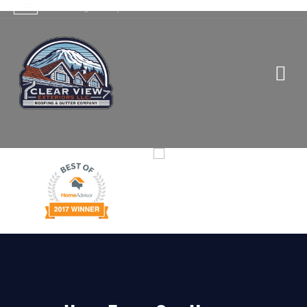
Contact Us
>
Trusted Roofing Services |
OFFER